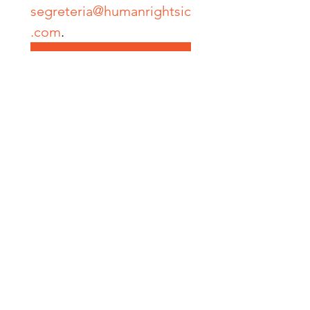
segreteria@humanrightsic
.com
.
Submit
SOCIAL MEDIA
Facebook
Instagram