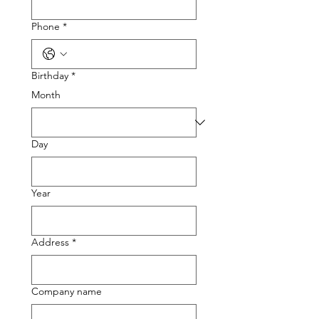
Phone
*
Birthday
*
Month
Day
Year
Address
*
Company name