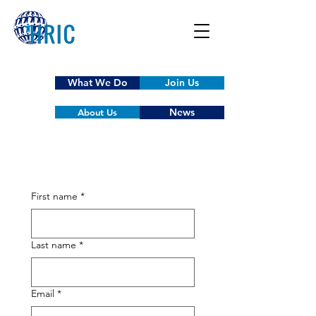
What We Do
Join Us
News
About Us
First name
*
Last name
*
Email
*