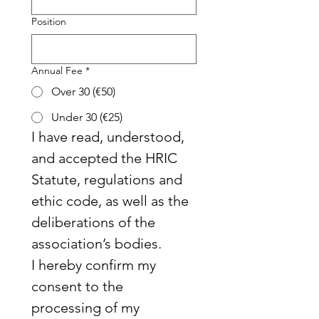
Position
Annual Fee
*
Over 30 (€50)
Under 30 (€25)
I have read, understood, 
and accepted the HRIC 
Statute, regulations and 
ethic code, as well as the 
deliberations of the 
association’s bodies.
I hereby confirm my 
consent to the 
processing of my 