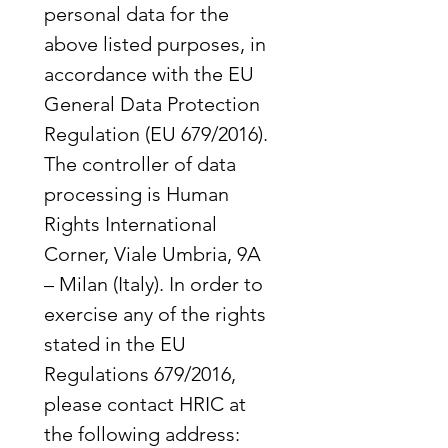
personal data for the 
above listed purposes, in 
accordance with the EU 
General Data Protection 
Regulation (EU 679/2016). 
The controller of data 
processing is Human 
Rights International 
Corner, Viale Umbria, 9A 
– Milan (Italy). In order to 
exercise any of the rights 
stated in the EU 
Regulations 679/2016, 
please contact HRIC at 
the following address: 