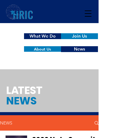
What We Do
Join Us
News
About Us
L
A
TEST
NEWS
NEWS