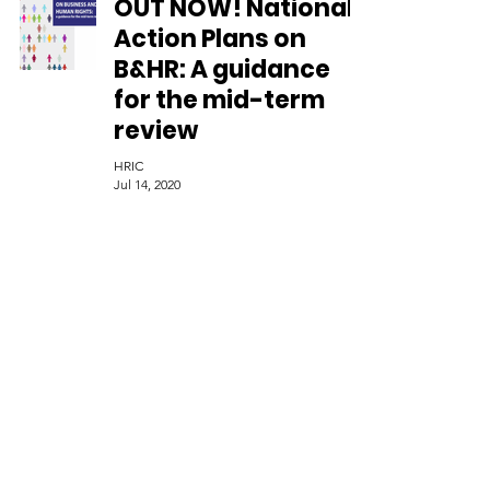
OUT NOW! National
Action Plans on
B&HR: A guidance
for the mid-term
review
HRIC
Jul 14, 2020
The European Union
has launched its
pathway towards a
Human Rights Due
Diligence legislation
HRIC
Jul 14, 2020