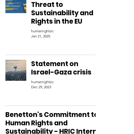
Threat to
Sustainability and
Rights in the EU
humanrightsic
Jan 21, 2025
Statement on
Israel-Gaza crisis
humanrightsic
Dec 29, 2023
Benetton's Commitment to
Human Rights and
Sustainability - HRIC Intern