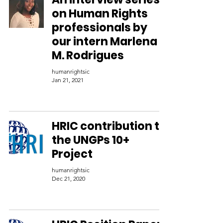
on Human Rights
professionals by
our intern Marlena
M. Rodrigues
humanrightsic
Jan 21, 2021
HRIC contribution to
the UNGPs 10+
Project
humanrightsic
Dec 21, 2020