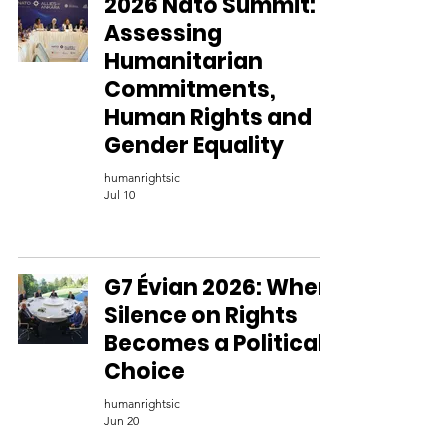
2026 Nato Summit:
Assessing
Humanitarian
Commitments,
Human Rights and
Gender Equality
humanrightsic
Jul 10
G7 Évian 2026: When
Silence on Rights
Becomes a Political
Choice
humanrightsic
Jun 20