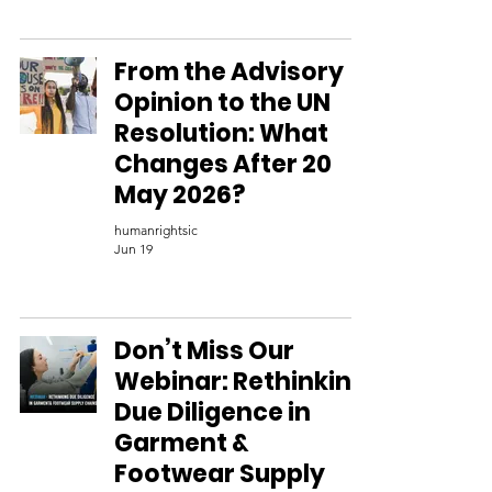
From the Advisory
Opinion to the UN
Resolution: What
Changes After 20
May 2026?
humanrightsic
Jun 19
Don’t Miss Our
Webinar: Rethinking
Due Diligence in
Garment &
Footwear Supply