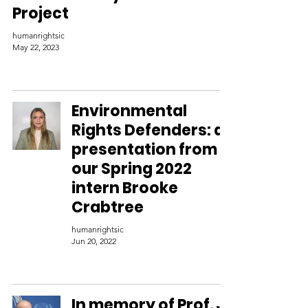
Project
humanrightsic
May 22, 2023
Environmental
Rights Defenders: a
presentation from
our Spring 2022
intern Brooke
Crabtree
humanrightsic
Jun 20, 2022
In memory of Prof. J.