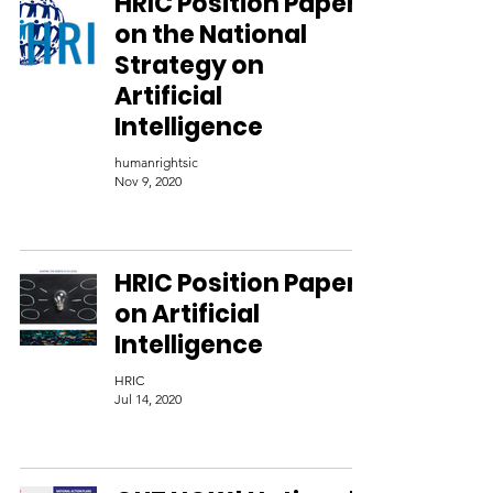
HRIC Position Paper
on the National
Strategy on
Artificial
Intelligence
humanrightsic
Nov 9, 2020
HRIC Position Paper
on Artificial
Intelligence
HRIC
Jul 14, 2020