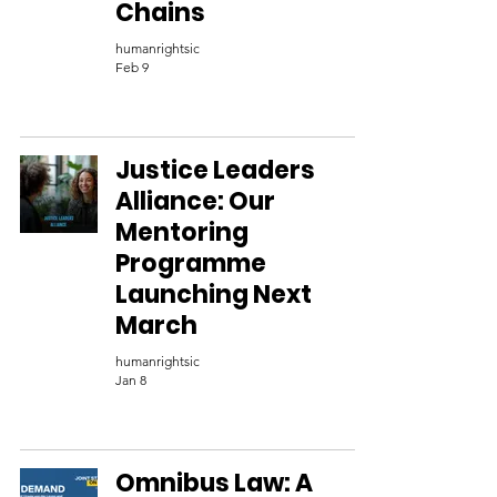
Chains
humanrightsic
Feb 9
Justice Leaders
Alliance: Our
Mentoring
Programme
Launching Next
March
humanrightsic
Jan 8
Omnibus Law: A