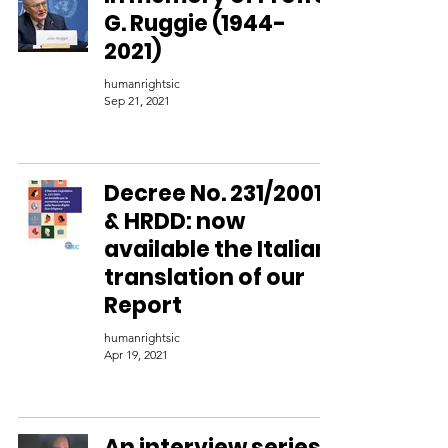
G. Ruggie (1944-
2021)
humanrightsic
Sep 21, 2021
Decree No. 231/2001
& HRDD: now
available the Italian
translation of our
Report
humanrightsic
Apr 19, 2021
An interview series