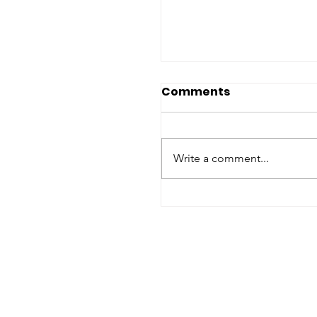
Comments
Write a comment...
In memory of Prof. J.
Ruggie (1944-2021)