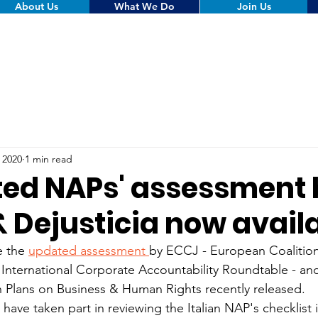
About Us
What We Do
Join Us
, 2020
1 min read
ed NAPs' assessment 
& Dejusticia now avail
e the 
updated assessment 
by ECCJ - European Coalition
 International Corporate Accountability Roundtable - and
n Plans on Business & Human Rights recently released.
 have taken part in reviewing the Italian NAP's checklist 