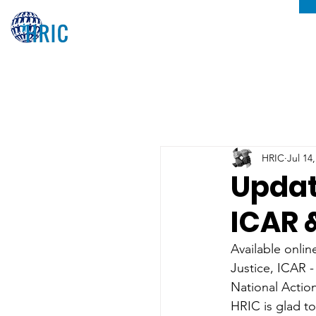
HRIC
Jul 14
Updat
ICAR 
Available onlin
Justice, ICAR -
National Actio
HRIC is glad to