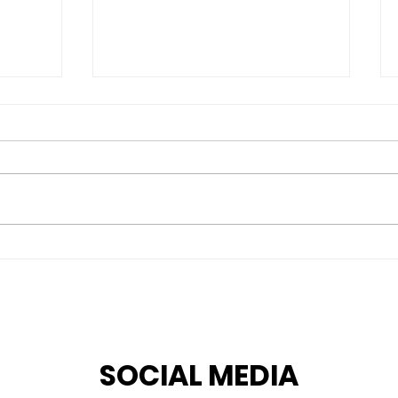
 G.
An interview series on
Human Rights
professionals by our
intern Marlena M.
Rodrigues
SOCIAL MEDIA