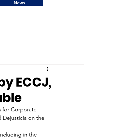
News
by ECCJ,
able
 for Corporate 
 Dejusticia on the 
including in the 