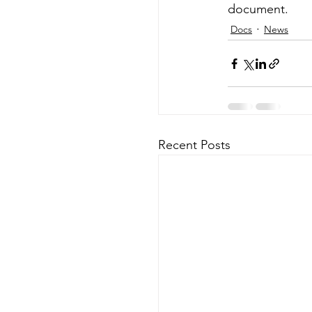
document.
Docs
News
Recent Posts