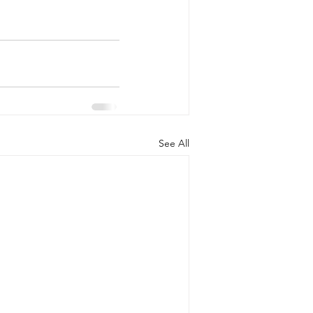
See All