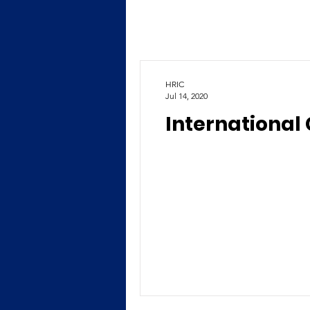
HRIC
Jul 14, 2020
International