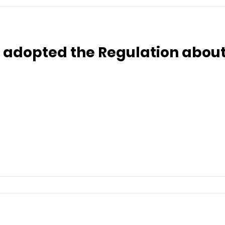
 adopted the Regulation about 