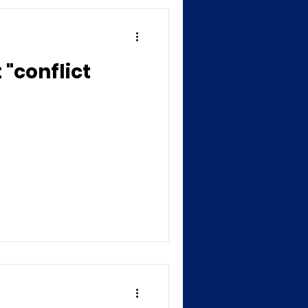
"conflict