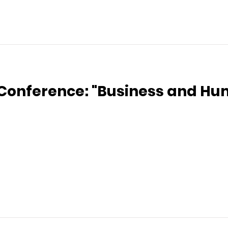
 Conference: "Business and Hu