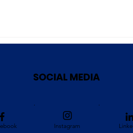
SOCIAL MEDIA
cebook
Instagram
Linke