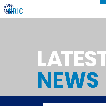
L
A
TES
NEWS