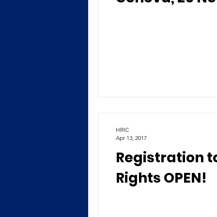
HRIC
Apr 13, 2017
Registration 
Rights OPEN!