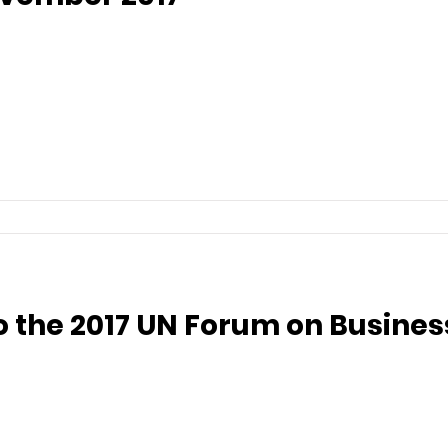
to the 2017 UN Forum on Busin