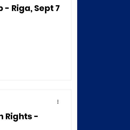
- Riga, Sept 7
 Rights -