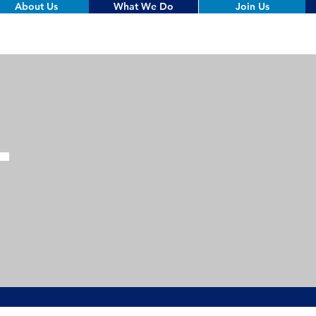
About Us
What We Do
Join Us
T