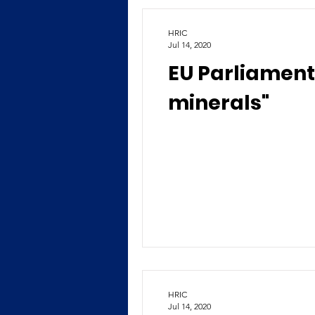
HRIC
Jul 14, 2020
EU Parliament
minerals"
HRIC
Jul 14, 2020