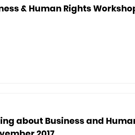
iness & Human Rights Workshop 
ing about Business and Human
ovember 2017