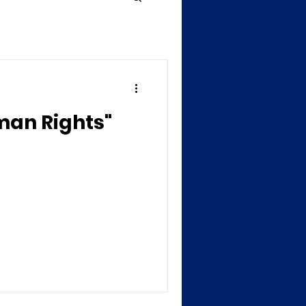
man Rights"