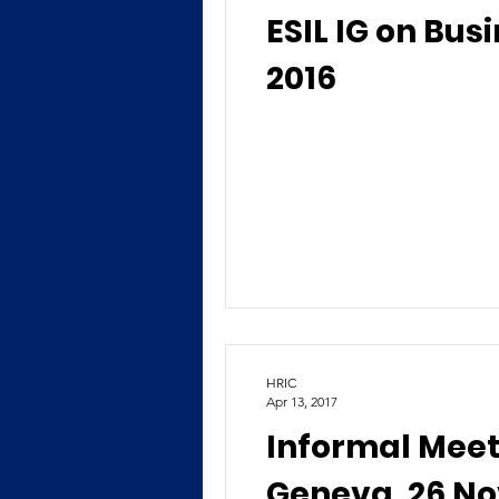
ESIL IG on Bus
2016
HRIC
Apr 13, 2017
Informal Meet
Geneva, 26 N