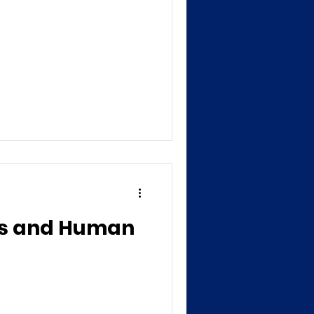
ess and Human