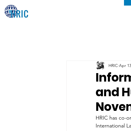
HRIC
Apr 13
Infor
and H
Novem
HRIC has co-or
International L