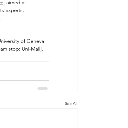
ve,
 aimed at 
s experts, 
. 
niversity of Geneva 
ram stop: Uni-Mail].
See All