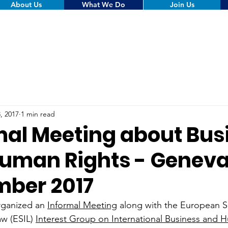
About Us
What We Do
Join Us
, 2017
1 min read
mal Meeting about Bus
uman Rights - Geneva
ber 2017
ganized an 
Informal Meeting
 along with the European So
aw (ESIL) 
Interest Group on International Business and 