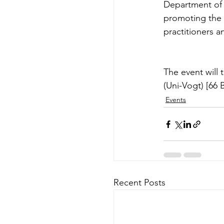
Department of 
promoting the 
practitioners a
The event will
(Uni-Vogt) [66 
Events
Recent Posts