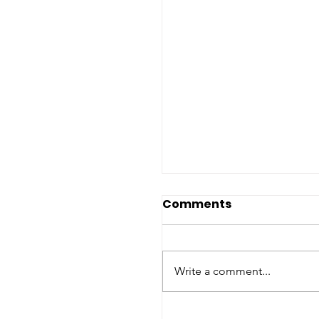
International
Comments
Conference: "Busin
and Human Rights"
International Conference
"Business and Human Right
Write a comment...
International Law challenge
European responses" - Univ
degli Studi di...