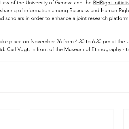
Law of the University of Geneva and the 
BHRight Initiati
sharing of information among Business and Human Right
nd scholars in order to enhance a joint research platform
 take place on November 26 from 4.30 to 6.30 pm at the U
Bd. Carl Vogt, in front of the Museum of Ethnography - t