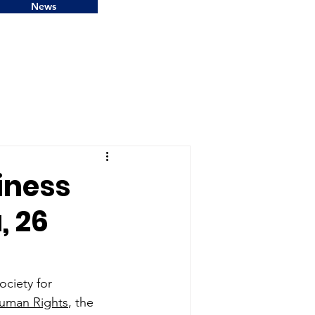
News
iness
, 26
ciety for 
Human Rights
, the 