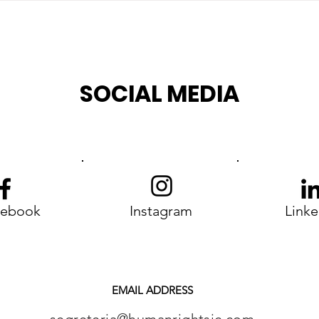
SOCIAL MEDIA
cebook
Instagram
Linke
EMAIL ADDRESS