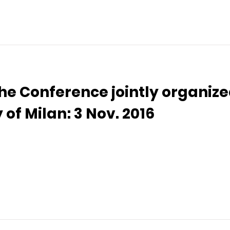
the Conference jointly organize
 of Milan: 3 Nov. 2016