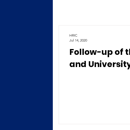
HRIC
Jul 14, 2020
Follow-up of 
and University