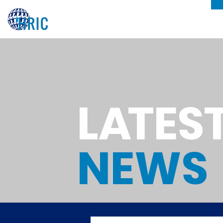
L
A
TES
NEWS