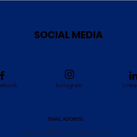
SOCIAL MEDIA
cebook
Instagram
Linke
EMAIL ADDRESS
segreteria@humanrightsic.com