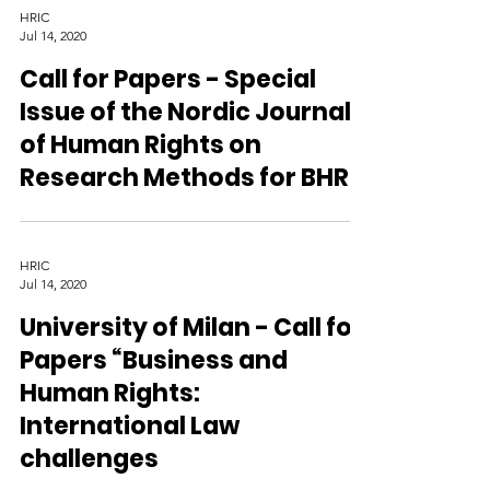
HRIC
Jul 14, 2020
Call for Papers - Special
Issue of the Nordic Journal
of Human Rights on
Research Methods for BHR
HRIC
Jul 14, 2020
University of Milan - Call for
Papers “Business and
Human Rights:
International Law
challenges