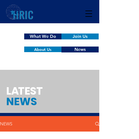
What We Do
Join Us
News
About Us
L
A
TEST
NEWS
NEWS