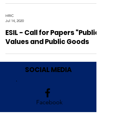
HRIC
Jul 14, 2020
ESIL - Call for Papers “Public
Values and Public Goods
SOCIAL MEDIA
Facebook