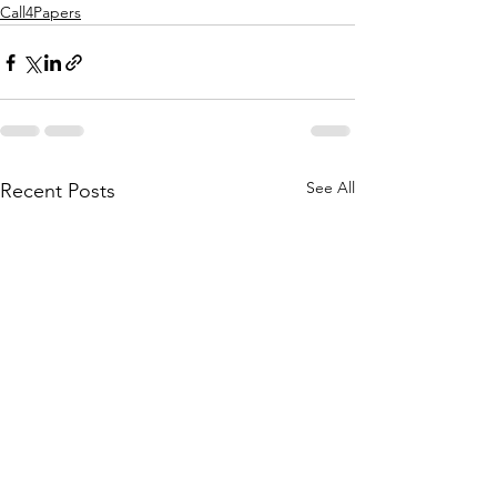
Call4Papers
See All
Recent Posts