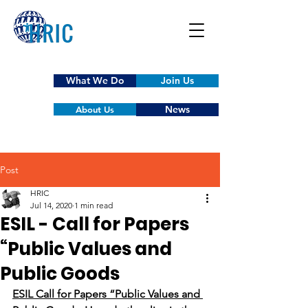
What We Do
Join Us
News
About Us
Post
HRIC
Jul 14, 2020
1 min read
ESIL - Call for Papers
“Public Values and
Public Goods
ESIL Call for Papers “Public Values and 