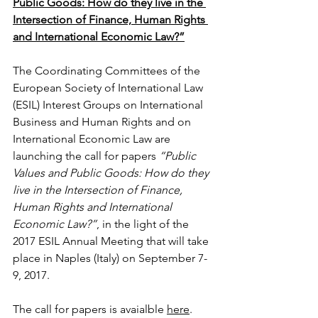
Public Goods: How do they live in the 
Intersection of Finance, Human Rights 
and International Economic Law?”
The Coordinating Committees of the 
European Society of International Law 
(ESIL) Interest Groups on International 
Business and Human Rights and on 
International Economic Law are 
launching the call for papers 
“Public 
Values and Public Goods: How do they 
live in the Intersection of Finance, 
Human Rights and International 
Economic Law?”
, in the light of the 
2017 ESIL Annual Meeting that will take 
place in Naples (Italy) on September 7-
9, 2017.
The call for papers is avaialble 
here
.