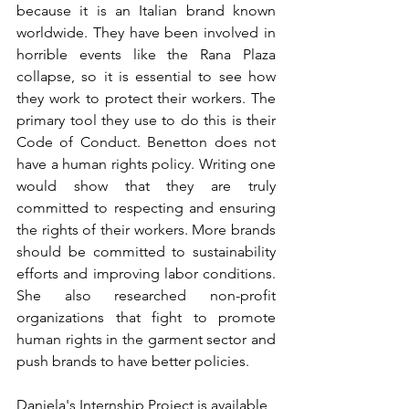
because it is an Italian brand known 
worldwide. They have been involved in 
horrible events like the Rana Plaza 
collapse, so it is essential to see how 
they work to protect their workers. The 
primary tool they use to do this is their 
Code of Conduct. Benetton does not 
have a human rights policy. Writing one 
would show that they are truly 
committed to respecting and ensuring 
the rights of their workers. More brands 
should be committed to sustainability 
efforts and improving labor conditions. 
She also researched non-profit 
organizations that fight to promote 
human rights in the garment sector and 
push brands to have better policies.
Daniela's Internship Project is available 