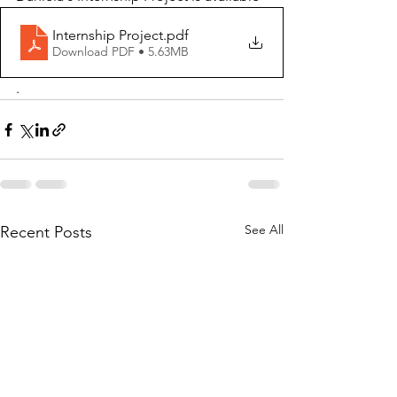
Internship Project
.pdf
Download PDF • 5.63MB
.
See All
Recent Posts