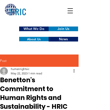
What We Do
Join Us
News
About Us
Post
humanrightsic
May 22, 2023
1 min read
Benetton's
Commitment to
Human Rights and
Sustainability - HRIC