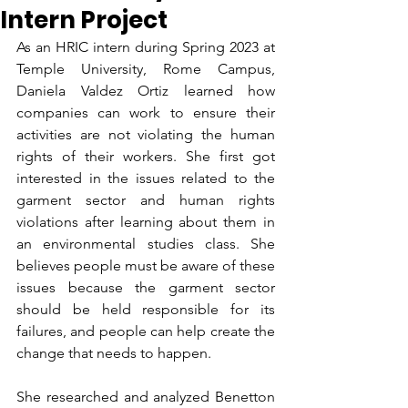
Intern Project
As an HRIC intern during Spring 2023 at 
Temple University, Rome Campus, 
Daniela Valdez Ortiz learned how 
companies can work to ensure their 
activities are not violating the human 
rights of their workers. She first got 
interested in the issues related to the 
garment sector and human rights 
violations after learning about them in 
an environmental studies class. She 
believes people must be aware of these 
issues because the garment sector 
should be held responsible for its 
failures, and people can help create the 
change that needs to happen.
She researched and analyzed Benetton 