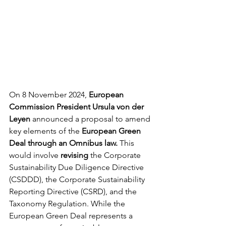
On 8 November 2024, 
European 
Commission President Ursula von der 
Leyen
 announced a proposal to amend 
key elements of the 
European Green 
Deal through an Omnibus law.
 This 
would involve 
revising
 the Corporate 
Sustainability Due Diligence Directive 
(CSDDD), the Corporate Sustainability 
Reporting Directive (CSRD), and the 
Taxonomy Regulation. While the 
European Green Deal represents a 