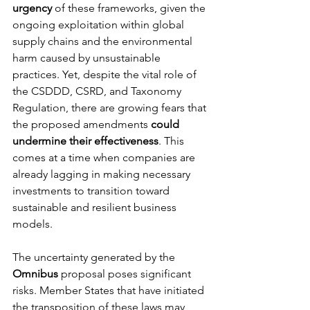
urgency
 of these frameworks, given the 
ongoing exploitation within global 
supply chains and the environmental 
harm caused by unsustainable 
practices. Yet, despite the vital role of 
the CSDDD, CSRD, and Taxonomy 
Regulation, there are growing fears that 
the proposed amendments 
could 
undermine their effectiveness
. This 
comes at a time when companies are 
already lagging in making necessary 
investments to transition toward 
sustainable and resilient business 
models.
The uncertainty generated by the 
Omnibus
 proposal poses significant 
risks. Member States that have initiated 
the transposition of these laws may 