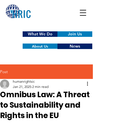
What We Do
Join Us
News
About Us
Post
humanrightsic
Jan 21, 2025
2 min read
Omnibus Law: A Threat
to Sustainability and
Rights in the EU