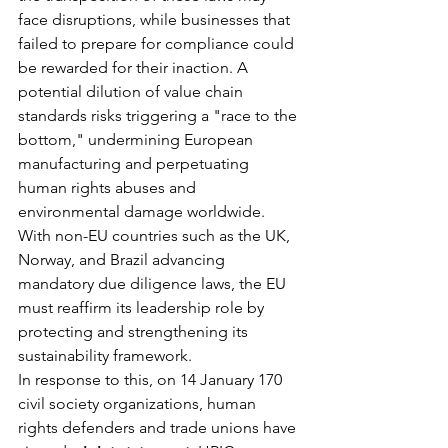
face disruptions, while businesses that 
failed to prepare for compliance could 
be rewarded for their inaction. A 
potential dilution of value chain 
standards risks triggering a "race to the 
bottom," undermining European 
manufacturing and perpetuating 
human rights abuses and 
environmental damage worldwide. 
With non-EU countries such as the UK, 
Norway, and Brazil advancing 
mandatory due diligence laws, the EU 
must reaffirm its leadership role by 
protecting and strengthening its 
sustainability framework.
In response to this, on 14 January 170 
civil society organizations, human 
rights defenders and trade unions have 