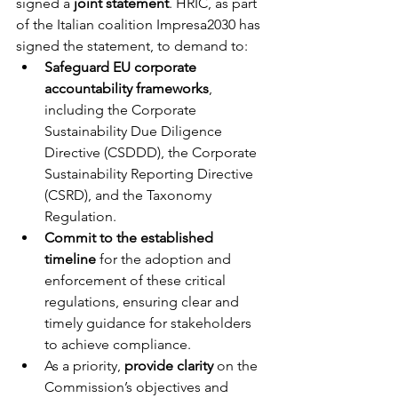
signed a 
joint statement
. HRIC, as part 
of the Italian coalition Impresa2030 has 
signed the statement, to demand to: 
Safeguard EU corporate 
accountability frameworks
, 
including the Corporate 
Sustainability Due Diligence 
Directive (CSDDD), the Corporate 
Sustainability Reporting Directive 
(CSRD), and the Taxonomy 
Regulation.  
Commit to the established 
timeline
 for the adoption and 
enforcement of these critical 
regulations, ensuring clear and 
timely guidance for stakeholders 
to achieve compliance. 
As a priority, 
provide clarity
 on the 
Commission’s objectives and 