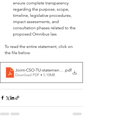
ensure complete transparency 
regarding the purpose, scope, 
timeline, legislative procedures, 
impact assessments, and 
consultation phases related to the 
proposed Omnibus law.  
To read the entire statement, click on 
the file below. 
Joint-CSO-TU-statement-Omnibus-14-January-2025
.pdf
Download PDF • 5.10MB