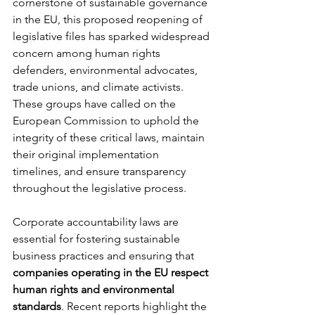
cornerstone of sustainable governance 
in the EU, this proposed reopening of 
legislative files has sparked widespread 
concern among human rights 
defenders, environmental advocates, 
trade unions, and climate activists. 
These groups have called on the 
European Commission to uphold the 
integrity of these critical laws, maintain 
their original implementation 
timelines, and ensure transparency 
throughout the legislative process.
Corporate accountability laws are 
essential for fostering sustainable 
business practices and ensuring that 
companies operating in the EU respect 
human rights and environmental 
standards
. Recent reports highlight the 