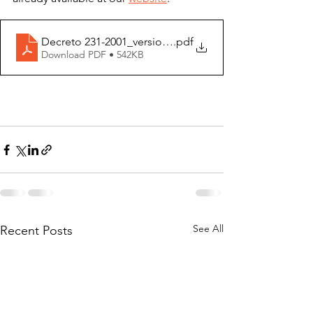
Decreto 231-2001_versione ITA
.pdf
Download PDF • 542KB
See All
Recent Posts