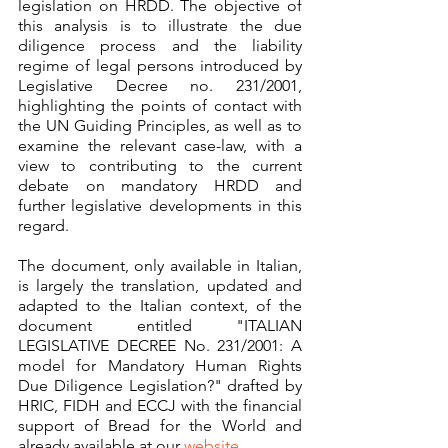
legislation on HRDD. The objective of 
this analysis is to illustrate the due 
diligence process and the liability 
regime of legal persons introduced by 
Legislative Decree no. 231/2001, 
highlighting the points of contact with 
the UN Guiding Principles, as well as to 
examine the relevant case-law, with a 
view to contributing to the current 
debate on mandatory HRDD and 
further legislative developments in this 
regard.
The document, only available in Italian, 
is largely the translation, updated and 
adapted to the Italian context, of the 
document entitled "ITALIAN 
LEGISLATIVE DECREE No. 231/2001: A 
model for Mandatory Human Rights 
Due Diligence Legislation?" drafted by 
HRIC, FIDH and ECCJ with the financial 
support of Bread for the World and 
already available at our 
website
.