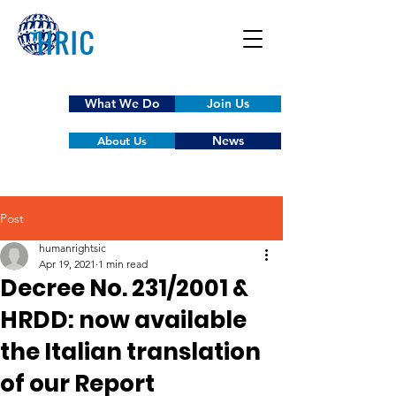
What We Do
Join Us
News
About Us
Post
humanrightsic
Apr 19, 2021
1 min read
Decree No. 231/2001 &
HRDD: now available
the Italian translation
of our Report