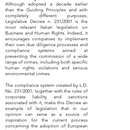
Although adopted a decade earlier 
than the Guiding Principles and with 
completely different purposes, 
Legislative Decree n. 231/2001 is the 
most relevant Italian legislation on 
Business and Human Rights. Indeed, it 
encourages companies to implement 
their own due diligence processes and 
compliance systems aimed at 
preventing the commission of a wide 
range of crimes, including both specific 
human rights violations and serious 
environmental crimes.
The compliance system created by L.D. 
No. 231/2001, together with the rules of 
corporate liability and sanctions 
associated with it, make this Decree an 
example of legislation that in our 
opinion can serve as a source of 
inspiration for the current process 
concerning the adoption of European 