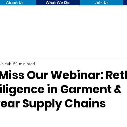
About Us
What We Do
Join Us
ic
Feb 9
1 min read
 Miss Our Webinar: Ret
iligence in Garment &
ear Supply Chains