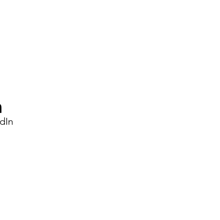
Changes After 20 May
2026?
dIn