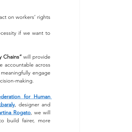
ct on workers’ rights 
essity if we want to 
y Chains”
 will provide 
e accountable across 
d meaningfully engage 
ecision-making.
ederation for Human 
kbaraly
, designer and 
rtina Rogato
, we will 
o build fairer, more 