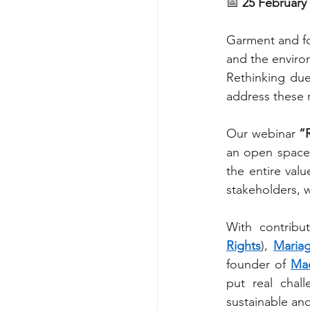
📅 
25 February 
Garment and foo
and the enviro
Rethinking due
address these r
Our webinar 
“
an open space 
the entire val
stakeholders, w
With contribu
Rights
), 
Mariag
founder of 
Ma
put real chall
sustainable an