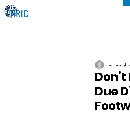
humanrights
Don’t
Due D
Footw