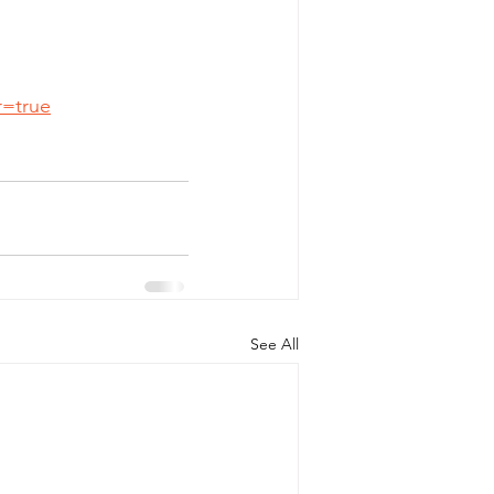
r=true
See All