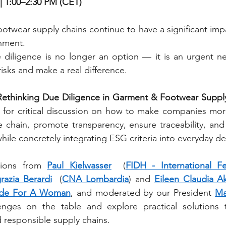
| 1:00–2:30 PM (CET)
twear supply chains continue to have a significant impa
nment.
 diligence is no longer an option — it is an urgent nec
isks and make a real difference.
Rethinking Due Diligence in Garment & Footwear Suppl
for critical discussion on how to make companies mor
ue chain, promote transparency, ensure traceability, an
hile concretely integrating ESG criteria into everyday d
tions from 
Paul Kielwasser
  (
FIDH - International F
razia Berardi
  (
CNA Lombardia
) and 
Eileen Claudia A
de For A Woman
, and moderated by our President 
Ma
enges on the table and explore practical solutions t
d responsible supply chains.