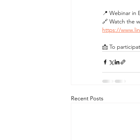
📍 Webinar in 
🔗 Watch the we
https://www.l
📩 To participat
Recent Posts