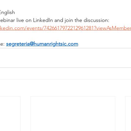
English
binar live on LinkedIn and join the discussion: 
inkedin.com/events/7426617972212961281?viewAsMembe
e: 
segreteria@humanrightsic.com