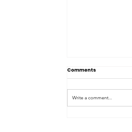
Comments
Write a comment...
2026 Nato Summit:
Assessing Humanita
Commitments, Hum