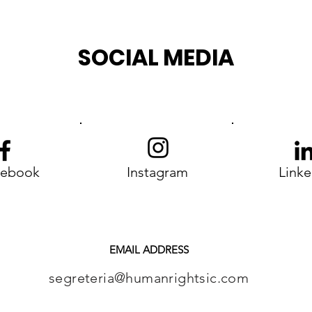
Choice
SOCIAL MEDIA
cebook
Instagram
Linke
EMAIL ADDRESS
segreteria@humanrightsic.com