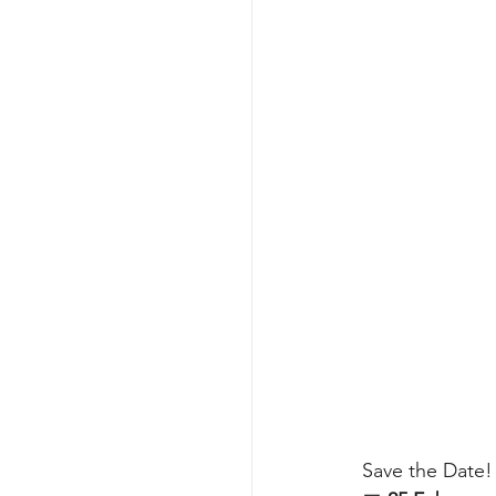
Save the Date!