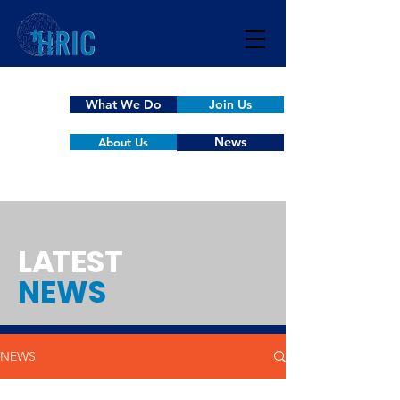
What We Do
Join Us
News
About Us
L
A
TEST
NEWS
NEWS