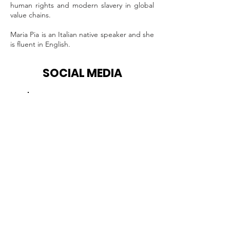
human rights and modern slavery in global
value chains.
Maria Pia is an Italian native speaker and she
is fluent in English.
SOCIAL MEDIA
Facebook
Instagram