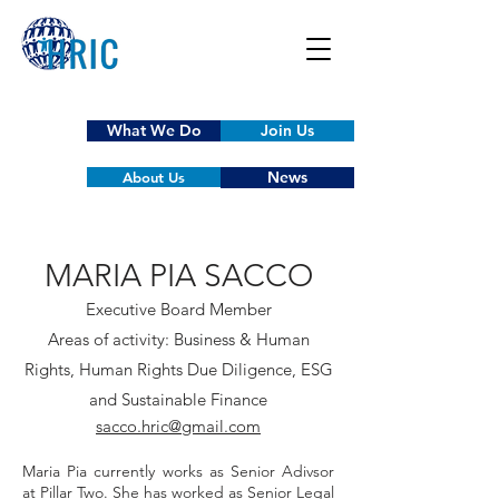
What We Do
Join Us
News
About Us
MARIA PIA SACCO
Executive Board Member
Areas of activity: Business & Human
Rights, Human Rights Due Diligence, ESG
and Sustainable Finance
sacco.hric@gmail.com
Maria Pia currently works as Senior Adivsor
at Pillar Two. She has worked
as Senior Legal