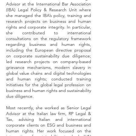
Advisor at the International Bar Association
(IBA) Legal Policy & Research Unit where
she managed the IBA’s policy, training and
research projects on business and human
rights and corporate integrity. In particular,
she contributed to international
consultations on the regulatory framework
regarding business and human rights,
including the European directive proposal
on corporate sustainability due diligence;
led research projects on company-based
grievance mechanisms, modern slavery in
global value chains and digital technologies
and human rights; conducted training
initiatives for the global legal profession on
business and human rights and sustainability
due diligence.
Most recently, she worked as Senior Legal
Advisor at the Italian law firm, RP Legal &
Tax, advising Italian and international
corporate clients on ESG and business and
human rights. Her work focused on the