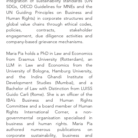
integration of sustainability standards (UN
SDGs, OECD Guidelines for MNEs and the
UN Guiding Principles on Business and
Human Rights) in corporate structures and
global value chains through ethical codes,
policies, contracts, stakeholder
engagement, due diligence activities and
company-based grievance mechanisms.
Maria Pia holds a PhD in Law and Economics
from Erasmus University (Rotterdam), an
LLM in Law and Economics from the
University of Bologna, Hamburg University,
and the Indira Ghandi Institute of
Development Studies (Mumbai), and a
Bachelor of Law with Distinction from LUISS
Guido Carli (Rome). She is an officer of the
IBA’s Business and Human Rights
Committee and a board member of Human
Rights International Corner, a non-
governmental organisation specialised in
business and human rights. Maria Pia
authored numerous publications on
corporate sustainability, business and