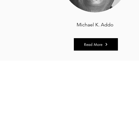
Michael K. Addo
Read More