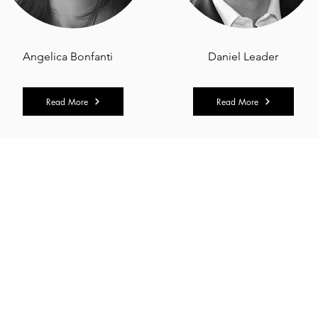
Angelica Bonfanti
Daniel Leader
Read More
Read More