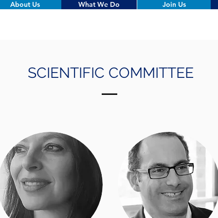
About Us
What We Do
Join Us
SCIENTIFIC COMMITTEE