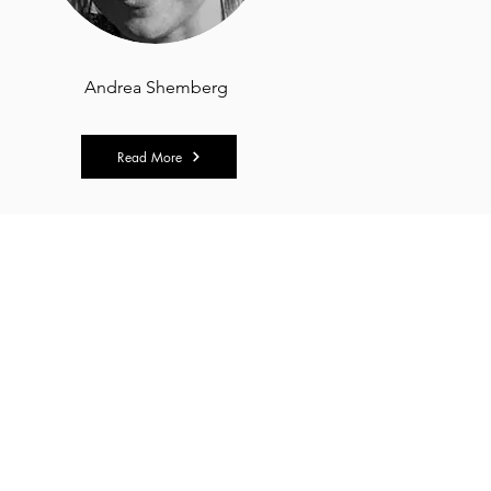
Andrea Shemberg
Read More