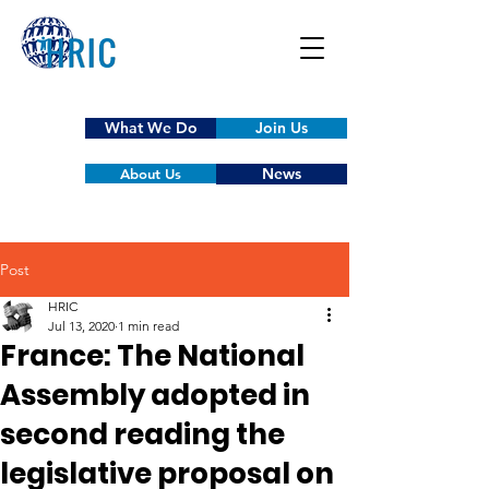
What We Do
Join Us
News
About Us
Post
HRIC
Jul 13, 2020
1 min read
France: The National
Assembly adopted in
second reading the
legislative proposal on