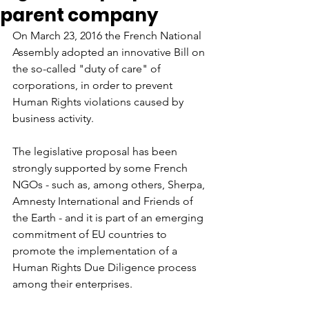
parent company
On March 23, 2016 the French National 
Assembly adopted an innovative Bill on 
the so-called "duty of care" of 
corporations, in order to prevent 
Human Rights violations caused by 
business activity.
The legislative proposal has been 
strongly supported by some French 
NGOs - such as, among others, Sherpa, 
Amnesty International and Friends of 
the Earth - and it is part of an emerging 
commitment of EU countries to 
promote the implementation of a 
Human Rights Due Diligence process 
among their enterprises.