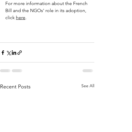
For more information about the French 
Bill and the NGOs' role in its adoption, 
click 
here
.
See All
Recent Posts