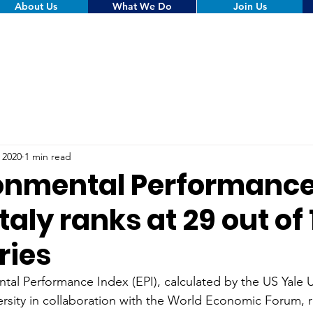
About Us
What We Do
Join Us
, 2020
1 min read
onmental Performance
Italy ranks at 29 out of
ries
al Performance Index (EPI), calculated by the US Yale U
rsity in collaboration with the World Economic Forum, r