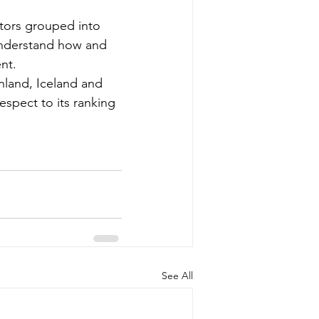
ators grouped into 
understand how and 
nt.
nland, Iceland and 
espect to its ranking 
See All