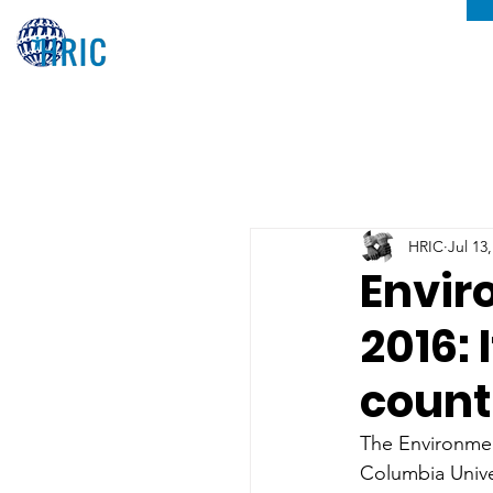
HRIC
Jul 13
Envir
2016: 
count
The Environment
Columbia Unive