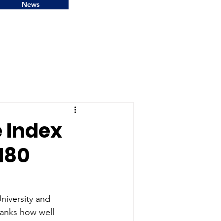
News
 Index
 180
niversity and 
anks how well 