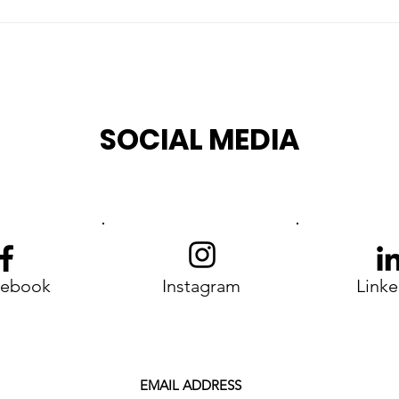
G7 Évian 2026: When
rian
Silence on Rights
an
Becomes a Political
Choice
SOCIAL MEDIA
cebook
Instagram
Linke
EMAIL ADDRESS