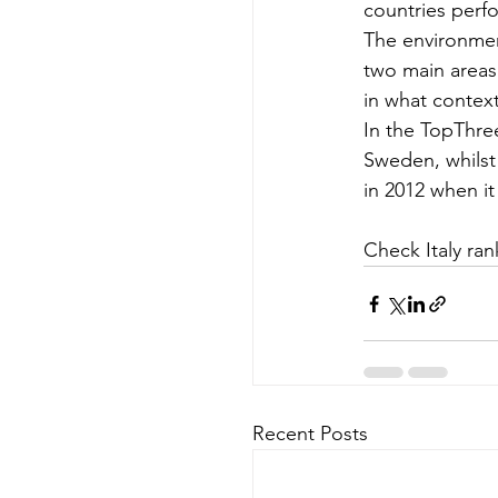
countries perf
The environment
two main areas
in what contex
In the TopThre
Sweden, whilst 
in 2012 when it
Check Italy ran
Recent Posts