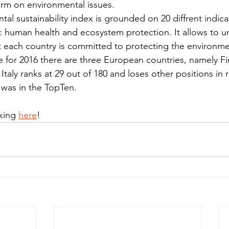
orm on environmental issues. 
al sustainability index is grounded on 20 diffrent indic
: human health and ecosystem protection. It allows to 
t each country is committed to protecting the environme
e for 2016 there are three European countries, namely Fi
Italy ranks at 29 out of 180 and loses other positions in r
 was in the TopTen.
king 
here
!