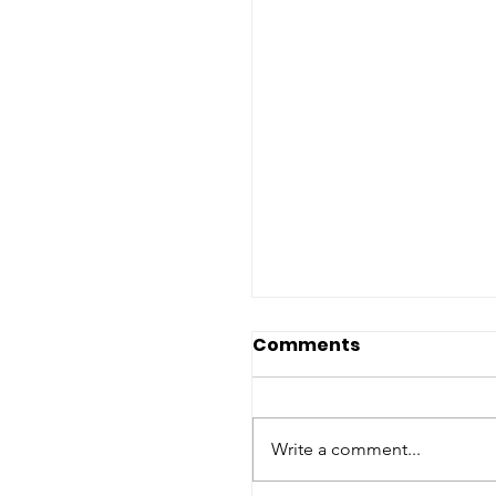
Comments
Write a comment...