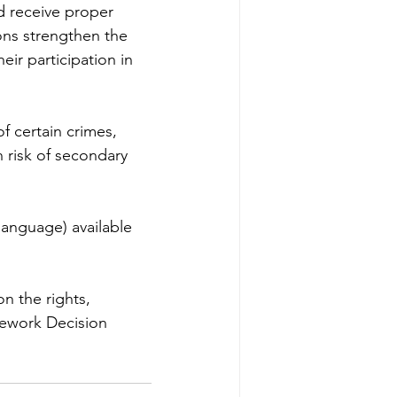
d receive proper 
ions strengthen the 
ir participation in 
f certain crimes, 
h risk of secondary 
language) available 
n the rights, 
mework Decision 