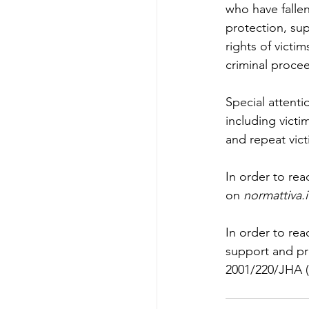
who have fallen
protection, sup
rights of victi
criminal proce
Special attenti
including victi
and repeat victi
In order to rea
on 
normattiva.i
In order to rea
support and pr
2001/220/JHA (