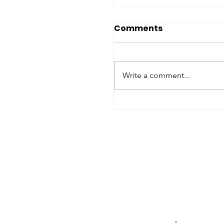
Comments
Write a comment...
2026 Nato Summit:
Assessing Humanita
Commitments, Hum
Rights and Gender
Equality