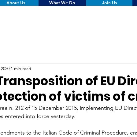
About Us
What We Do
Join Us
, 2020
1 min read
 Transposition of EU Di
tection of victims of 
cree n. 212 of 15 December 2015, implementing EU Direct
es entered into force yesterday.
ndments to the Italian Code of Criminal Procedure, ens