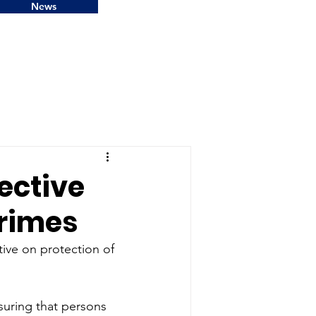
News
rective
crimes
ive on protection of 
uring that persons 