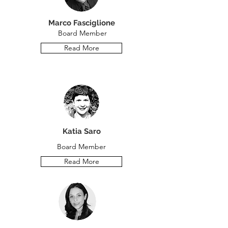
Marco Fasciglione
Board Member
Read More
Katia Saro
Board Member
Read More