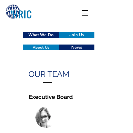
What We Do
Join Us
News
About Us
OUR TEAM
Executive Board