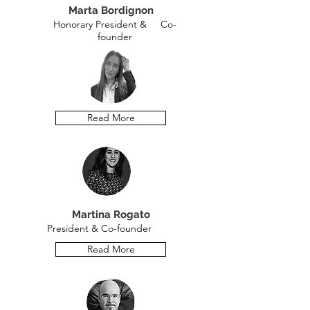
Marta Bordignon
Honorary President & Co-
founder
Read More
Martina Rogato
President & Co-founder
Read More