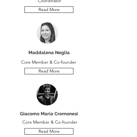
Coordinator
Read More
Maddalena Neglia
Core Member & Co-founder
Read More
Giacomo Maria Cremonesi
Core Member & Co-founder
Read More