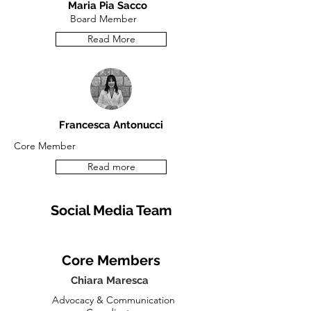
Maria Pia Sacco
Board
Member
Read More
Francesca Antonucci
Core Member
Read more
Social Media Team
Core Members
Chiara Maresca
Advocacy & Communication