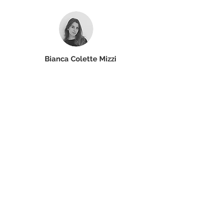
Bianca Colette Mizzi
Core Member
Read More
SOCIAL MEDIA